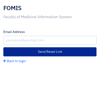
FOMIS
Faculty of Medicine Information System
Email Address
Send Reset Link
Back to login